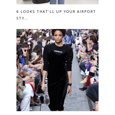
6 LOOKS THAT'LL UP YOUR AIRPORT
STY...