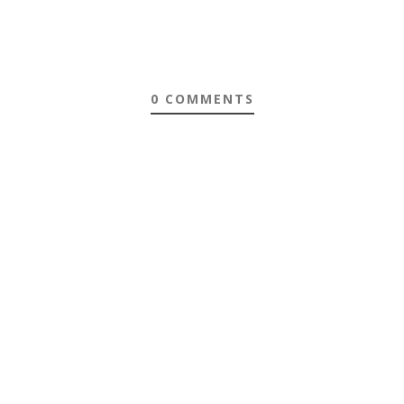
0 COMMENTS