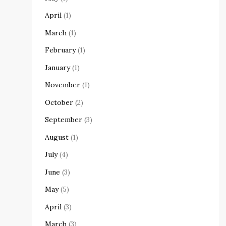
April
(1)
March
(1)
February
(1)
January
(1)
November
(1)
October
(2)
September
(3)
August
(1)
July
(4)
June
(3)
May
(5)
April
(3)
March
(3)