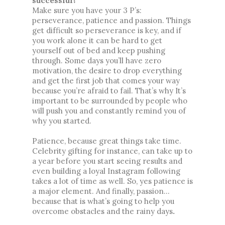
successful?
Make sure you have your 3 P’s: 
perseverance, patience and passion. Things 
get difficult so perseverance is key, and if 
you work alone it can be hard to get 
yourself out of bed and keep pushing 
through. Some days you’ll have zero 
motivation, the desire to drop everything 
and get the first job that comes your way 
because you’re afraid to fail. That’s why It’s 
important to be surrounded by people who 
will push you and constantly remind you of 
why you started. 
Patience, because great things take time. 
Celebrity gifting for instance, can take up to 
a year before you start seeing results and 
even building a loyal Instagram following 
takes a lot of time as well. So, yes patience is 
a major element. And finally, passion... 
because that is what’s going to help you 
overcome obstacles and the rainy days
.