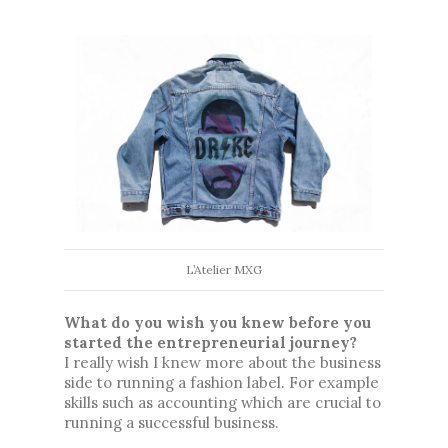
L’Atelier MXG
What do you wish you knew before you 
started the entrepreneurial journey?
I really wish I knew more about the business 
side to running a fashion label. For example 
skills such as accounting which are crucial to 
running a successful business. 