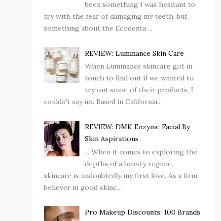
been something I was hesitant to
try with the fear of damaging my teeth, but
something about the Ecodenta ...
REVIEW: Luminance Skin Care
When Luminance skincare got in
touch to find out if we wanted to
try out some of their products, I
couldn't say no. Based in California...
REVIEW: DMK Enzyme Facial By
Skin Aspirations
... When it comes to exploring the
depths of a beauty regime,
skincare is undoubtedly my first love. As a firm
believer in good skinc...
Pro Makeup Discounts: 100 Brands