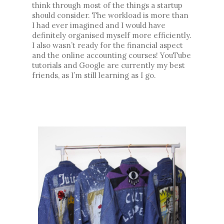
think through most of the things a startup 
should consider. The workload is more than 
I had ever imagined and I would have 
definitely organised myself more efficiently. 
I also wasn’t ready for the financial aspect 
and the online accounting courses! YouTube 
tutorials and Google are currently my best 
friends, as I’m still learning as I go. 