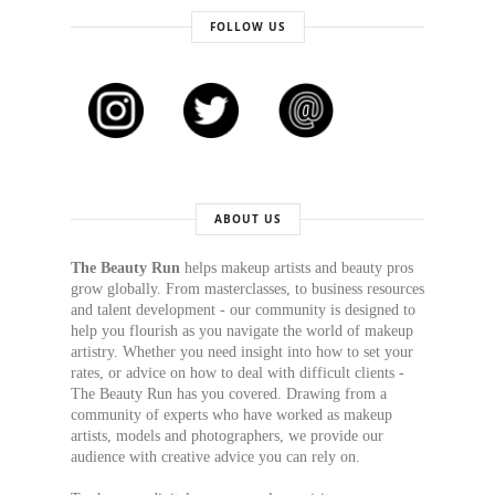
FOLLOW US
ABOUT US
The Beauty Run
helps makeup artists and beauty pros
grow globally. From masterclasses, to business resources
and talent development - our community is designed to
help you flourish as you navigate the world of makeup
artistry. Whether you need insight into how to set your
rates, or advice on how to deal with difficult clients -
The Beauty Run has you covered. Drawing from a
community of experts who have worked as makeup
artists, models and photographers, we provide our
audience with creative advice you can rely on.