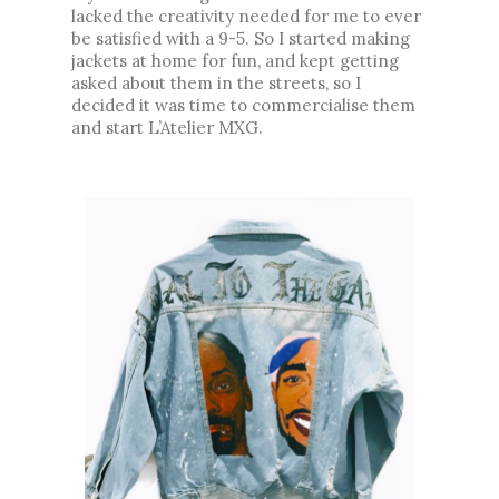
lacked the creativity needed for me to ever 
be satisfied with a 9-5. So I started making 
jackets at home for fun, and kept getting 
asked about them in the streets, so I 
decided it was time to commercialise them 
and start L’Atelier MXG.