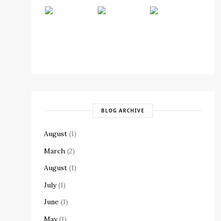
BLOG ARCHIVE
August
(1)
March
(2)
August
(1)
July
(1)
June
(1)
May
(1)