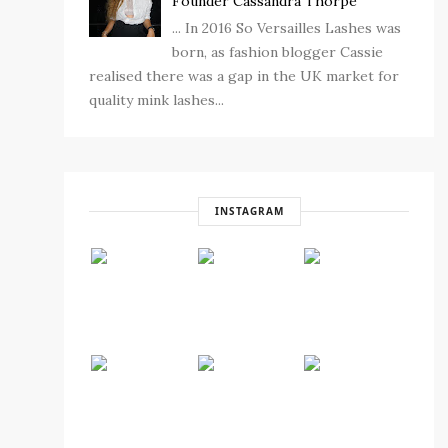
Founder Cassandra Thorpe
... In 2016 So Versailles Lashes was
born, as fashion blogger Cassie
realised there was a gap in the UK market for
quality mink lashes...
INSTAGRAM