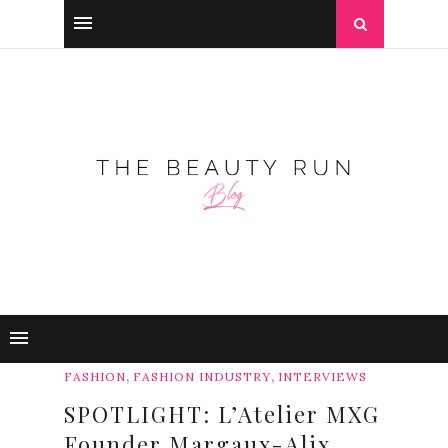
,
,
FASHION
FASHION INDUSTRY
INTERVIEWS
SPOTLIGHT: L’Atelier MXG
Founder Margaux-Alix