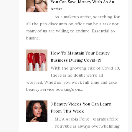
You Can Save Money With As An
Artist
... As a makeup artist, searching for
all the pro discounts on offer can be a task not
many of us are willing to endure. Essential to
busine...
How To Maintain Your Beauty
Business During Covid-19
With the growing rise of Covid-19,
there is no doubt we’re all
worried. Whether you work full time and take
beauty service bookings on...
3 Beauty Videos You Can Learn
From This Week
... MUA Arabia Felix - @arabia.felix
... YouTube is always overwhelming,