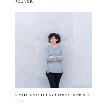
FOUNDE...
SPOTLIGHT: LUCKY CLOUD SKINCARE
FOU...