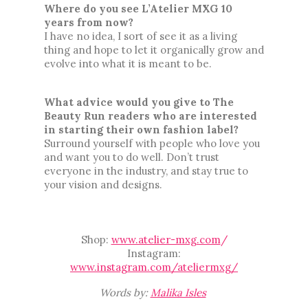
Where do you see L’Atelier MXG 10 
years from now?
I have no idea, I sort of see it as a living 
thing and hope to let it organically grow and 
evolve into what it is meant to be.
What advice would you give to The 
Beauty Run readers who are interested 
in starting their own fashion label
? 
Surround yourself with people who love you 
and want you to do well. Don’t trust 
everyone in the industry, and stay true to 
your vision and designs. 
Shop:
www.atelier-mxg.com
/
Instagram:
www.instagram.com/ateliermxg/
Words by:
Malika Isles