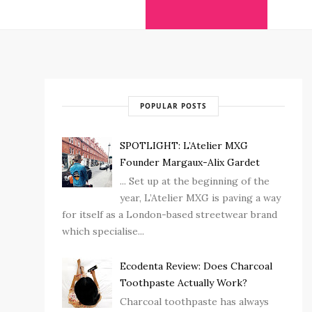
POPULAR POSTS
SPOTLIGHT: L’Atelier MXG
Founder Margaux-Alix Gardet
... Set up at the beginning of the
year, L’Atelier MXG is paving a way
for itself as a London-based streetwear brand
which specialise...
Ecodenta Review: Does Charcoal
Toothpaste Actually Work?
Charcoal toothpaste has always