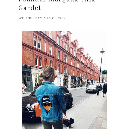
Gardet
WEDNESDAY, MAY 03, 2017