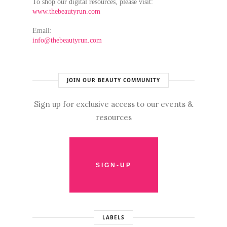
To shop our digital resources, please visit:
www.thebeautyrun.com
Email:
info@thebeautyrun.com
JOIN OUR BEAUTY COMMUNITY
Sign up for exclusive access to our events &
resources
LABELS