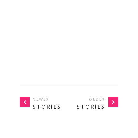
NEWER
OLDER
STORIES
STORIES