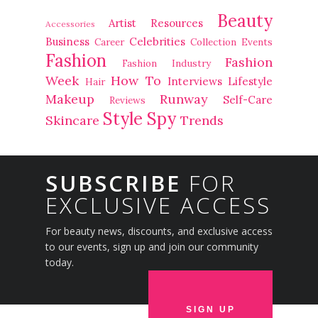
Beauty
Artist Resources
Accessories
Business
Celebrities
Career
Collection
Events
Fashion
Fashion
Fashion Industry
Week
How To
Interviews
Lifestyle
Hair
Makeup
Runway
Self-Care
Reviews
Style Spy
Skincare
Trends
SUBSCRIBE
FOR
EXCLUSIVE ACCESS
For beauty news, discounts, and exclusive access
to our events, sign up and join our community
today.