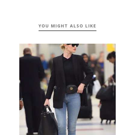
YOU MIGHT ALSO LIKE