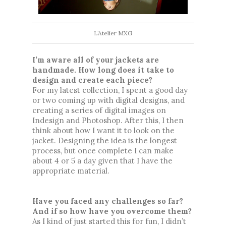
L’Atelier MXG
I’m aware all of your jackets are 
handmade. How long does it take to 
design and create each piece? 
For my latest collection, I spent a good day 
or two coming up with digital designs, and 
creating a series of digital images on 
Indesign and Photoshop. After this, I then 
think about how I want it to look on the 
jacket. Designing the idea is the longest 
process, but once complete I can make 
about 4 or 5 a day given that I have the 
appropriate material. 
Have you faced any challenges so far? 
And if so how have you overcome them?
As I kind of just started this for fun, I didn’t 