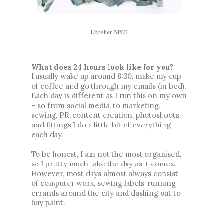
L’Atelier MXG
What does 24 hours look like for you? 
I usually wake up around 8:30, make my cup 
of coffee and go through my emails (in bed). 
Each day is different as I run this on my own 
– 
so from social media, to marketing, 
sewing, PR, content creation, photoshoots 
and fittings I do a little bit of everything 
each day. 
To be honest, I am not the most organised, 
so I pretty much take the day as it comes. 
However, most days almost always consist 
of computer work, sewing labels, running 
errands around the city and dashing out to 
buy paint. 