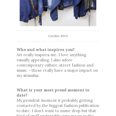
L’Atelier MXG
Who and what inspires you?
Art really inspires me. I love anything 
visually appealing. I also adore 
contemporary culture, street fashion and 
music 
– these really have
 a major impact on 
my stimulus. 
What is your most proud moment to 
date?
My proudest moment it probably getting 
contacted by the biggest fashion publication 
to date. I don’t want to name drop but that 
kind of stuff undeniably gets me up in the 