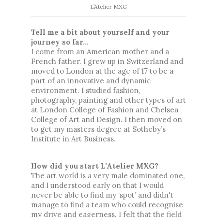
L’Atelier MXG
Tell me a bit about yourself and your 
journey so far...
I come from an American mother and a 
French father. I grew up in Switzerland and 
moved to London at the age of 17 to be a 
part of an innovative and dynamic 
environment. I studied fashion, 
photography, painting and other types of art 
at London College of Fashion and Chelsea 
College of Art and Design. I then moved on 
to get my masters degree at Sotheby’s 
Institute in Art Business.
How did you start L’Atelier MXG? 
The art world is a very male dominated one, 
and I understood early on that I would 
never be able to find my ‘spot’ and didn't 
manage to find a team who could recognise 
my drive and eagerness. I felt that the field 