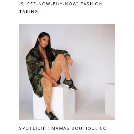
IS 'SEE-NOW-BUY-NOW' FASHION
TAKING...
SPOTLIGHT: MAMAS BOUTIQUE CO-