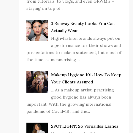
from tutorials, to vlogs, and even GRWM’s –
staying on top of ...
3 Runway Beauty Looks You Can
Actually Wear
High-fashion brands always put on
a performance for their shows and
presentations to make a statement, but most of
the time, as mesmerising ...
Makeup Hygiene 101: How To Keep
Your Clients Assured
... As a makeup artist, practising
good hygiene has always been
important. With the growing international
pandemic of Covid-19 , and the...
SPOTLIGHT: So Versailles Lashes