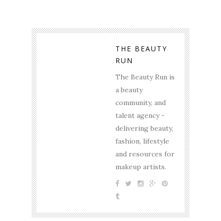
THE BEAUTY
RUN
The Beauty Run is
a beauty
community, and
talent agency -
delivering beauty,
fashion, lifestyle
and resources for
makeup artists.