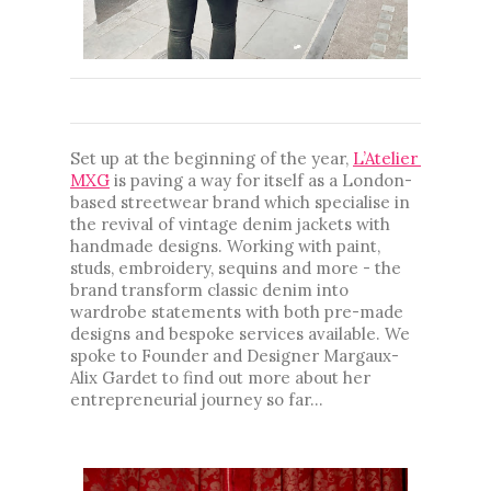
...
Set up at the beginning of the year, 
L’Atelier 
MXG
 is paving a way for itself as a London-
based streetwear brand which specialise in 
the revival of vintage denim jackets with 
handmade designs. Working with paint, 
studs, embroidery, sequins and more - the 
brand transform classic denim into 
wardrobe statements with both pre-made 
designs and bespoke services available. We 
spoke to Founder and Designer 
Margaux-
Alix Gardet 
to find out more about her 
entrepreneurial journey so far...