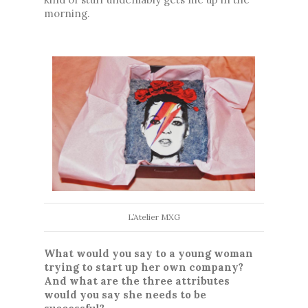
morning.
L’Atelier MXG
What would you say to a young woman 
trying to start up her own company? 
And what are the three attributes 
would you say she needs to be 