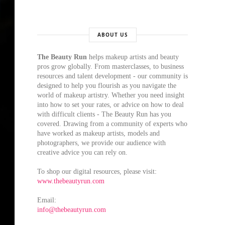
ABOUT US
The Beauty Run
helps makeup artists and beauty
pros grow globally. From masterclasses, to business
resources and talent development - our community is
designed to help you flourish as you navigate the
world of makeup artistry. Whether you need insight
into how to set your rates, or advice on how to deal
with difficult clients - The Beauty Run has you
covered. Drawing from a community of experts who
have worked as makeup artists, models and
photographers, we provide our audience with
creative advice you can rely on.
To shop our digital resources, please visit:
www.thebeautyrun.com
Email:
info@thebeautyrun.com