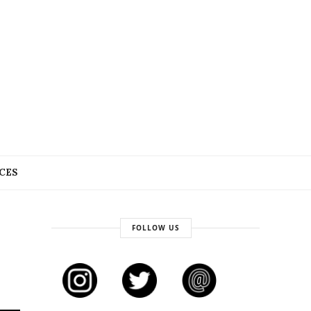
CES
FOLLOW US