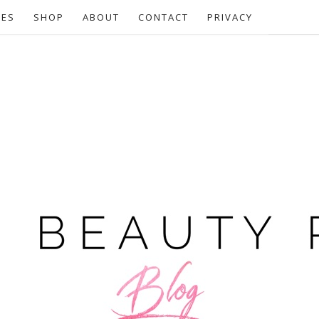
CES
SHOP
ABOUT
CONTACT
PRIVACY