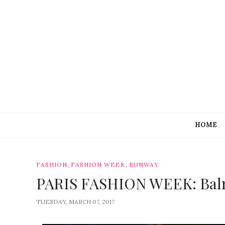
HOME
,
,
FASHION
FASHION WEEK
RUNWAY
PARIS FASHION WEEK: Bal
TUESDAY, MARCH 07, 2017