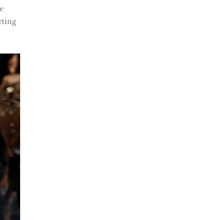
he
rting