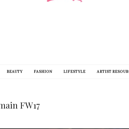
BEAUTY
FASHION
LIFESTYLE
ARTIST RESOUR
main FW17