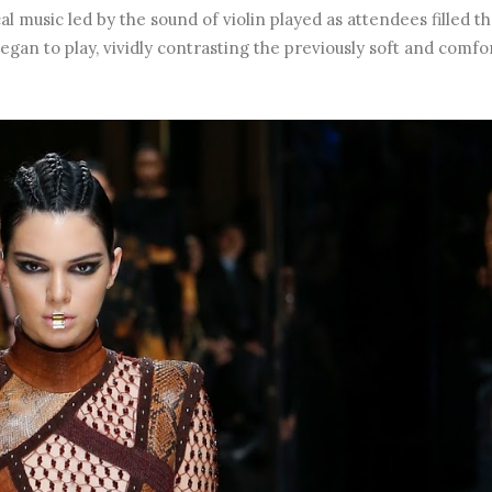
al music led by the sound of violin played as attendees filled t
gan to play, vividly contrasting the previously soft and comfo