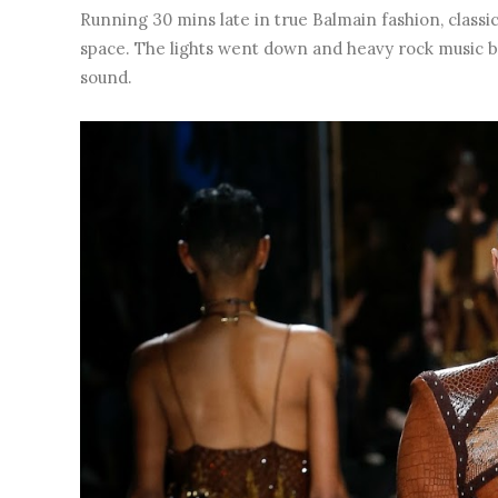
Running 30 mins late in true Balmain fashion, classic
space. The lights went down and heavy rock music be
sound.