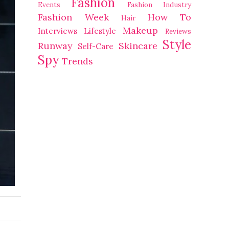
Fashion
Events
Fashion Industry
Fashion Week
How To
Hair
Makeup
Interviews
Lifestyle
Reviews
Style
Runway
Skincare
Self-Care
Spy
Trends