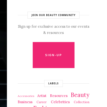
JOIN OUR BEAUTY COMMUNITY
Sign up for exclusive access to our events
& resources
LABELS
Beauty
Artist Resources
Accessories
Business
Celebrities
Career
Collection