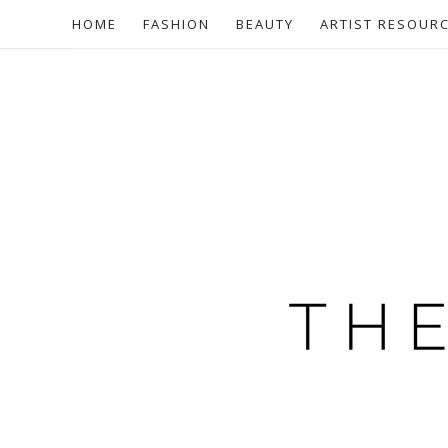
HOME
FASHION
BEAUTY
ARTIST RESOUR