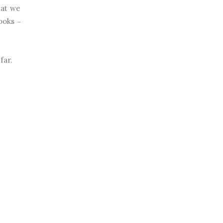
hat we
looks
–
far.