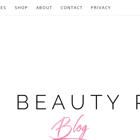
CES
SHOP
ABOUT
CONTACT
PRIVACY