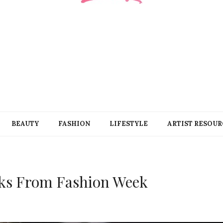
BEAUTY
FASHION
LIFESTYLE
ARTIST RESOUR
Looks From Fashion Week