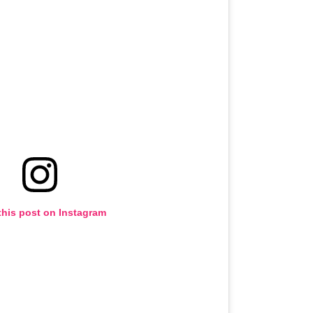
this post on Instagram