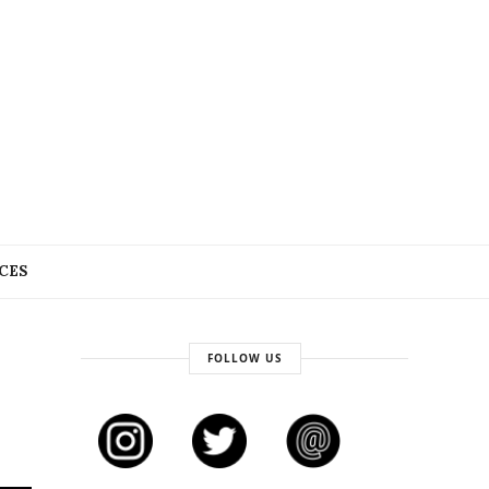
CES
FOLLOW US