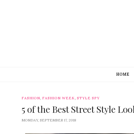
HOME
,
,
FASHION
FASHION WEEK
STYLE SPY
5 of the Best Street Style 
MONDAY, SEPTEMBER 17, 2018