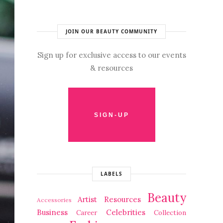
JOIN OUR BEAUTY COMMUNITY
Sign up for exclusive access to our events
& resources
LABELS
Beauty
Artist Resources
Accessories
Business
Celebrities
Career
Collection