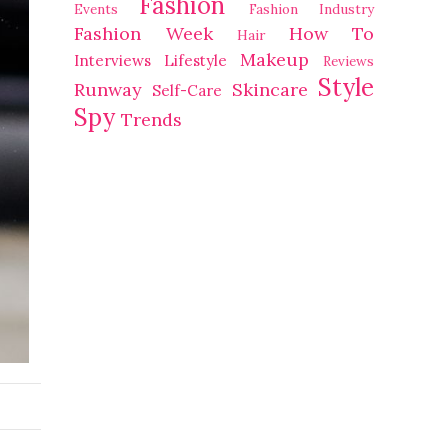
Fashion
Events
Fashion Industry
Fashion Week
How To
Hair
Makeup
Interviews
Lifestyle
Reviews
Style
Runway
Skincare
Self-Care
Spy
Trends