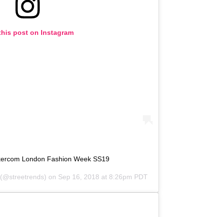
this post on Instagram
lkercom London Fashion Week SS19
(@streetrends) on
Sep 16, 2018 at 8:26pm PDT