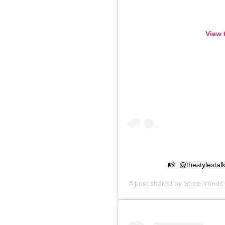
View 
📸: @thestylesta
A post shared by
StreeTrends