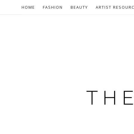
HOME
FASHION
BEAUTY
ARTIST RESOUR