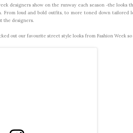
n week designers show on the runway each season
the looks t
–
. From loud and bold outfits, to more toned down tailored 
ut the designers.
cked out our favourite street style looks from Fashion Week so 