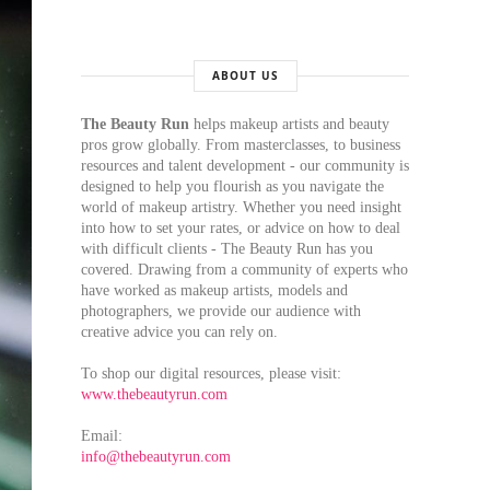
ABOUT US
The Beauty Run
helps makeup artists and beauty
pros grow globally. From masterclasses, to business
resources and talent development - our community is
designed to help you flourish as you navigate the
world of makeup artistry. Whether you need insight
into how to set your rates, or advice on how to deal
with difficult clients - The Beauty Run has you
covered. Drawing from a community of experts who
have worked as makeup artists, models and
photographers, we provide our audience with
creative advice you can rely on.
To shop our digital resources, please visit:
www.thebeautyrun.com
Email:
info@thebeautyrun.com