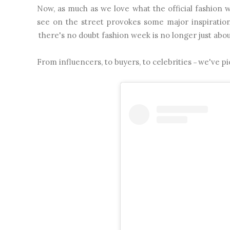
Now, as much as we love what the official fashio
see on the street provokes some major inspiration
there's no doubt fashion week is no longer just abo
From influencers, to buyers, to celebrities
we've pi
–