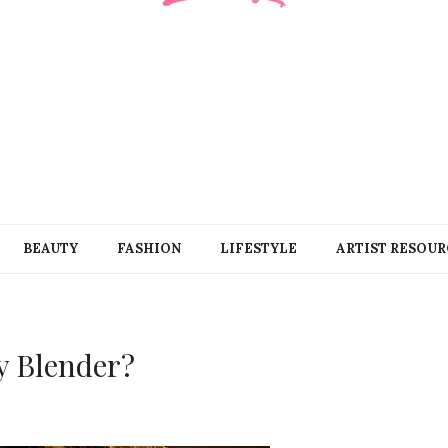
BEAUTY
FASHION
LIFESTYLE
ARTIST RESOUR
y Blender?