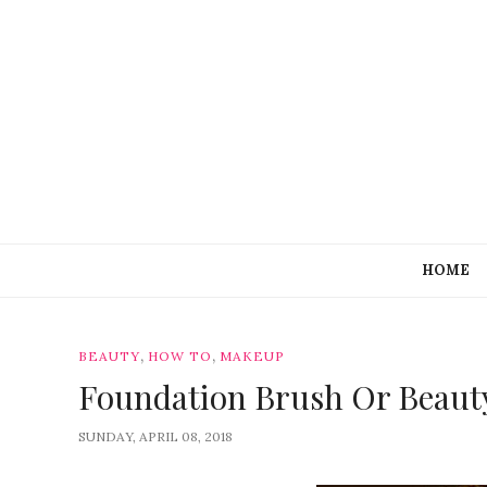
HOME
,
,
BEAUTY
HOW TO
MAKEUP
Foundation Brush Or Beaut
SUNDAY, APRIL 08, 2018