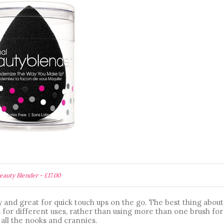
eauty Blender - £17.00
 and great for quick touch ups on the go. The best thing about 
for different uses, rather than using more than one brush for 
 all the nooks and crannies. 