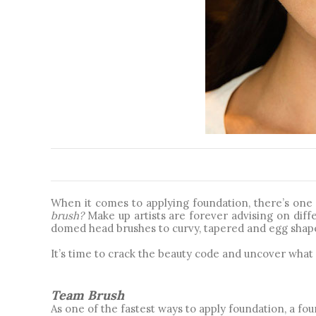
When it comes to applying foundation, there’s one q
brush? 
Make up artists are forever advising on diffe
domed head brushes to curvy, tapered and egg shaped
It’s time to crack the beauty code and uncover what 
Team Brush
As one of the fastest ways to apply foundation, a fou