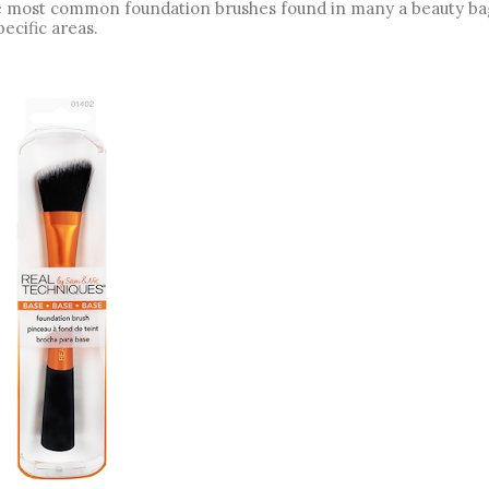
the most common foundation brushes found in many a beauty bag,
ecific areas. 