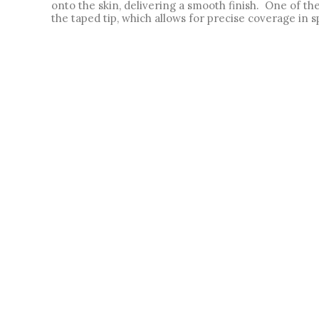
onto the skin, delivering a smooth finish.  One of 
the taped tip, which allows for precise coverage in sp