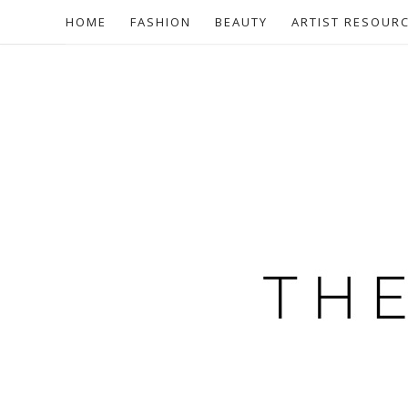
HOME
FASHION
BEAUTY
ARTIST RESOUR