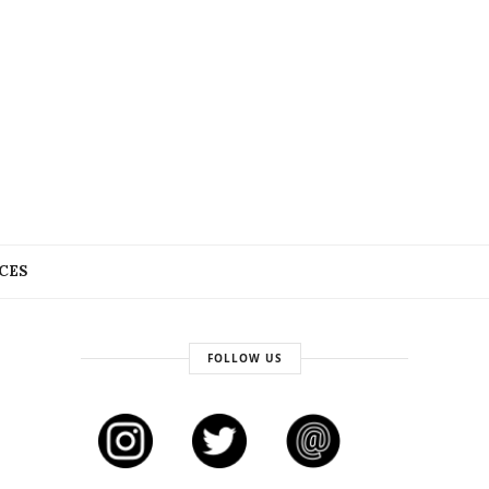
CES
FOLLOW US