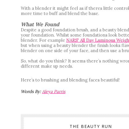
With a blender it might feel as if theres little control
more time to buff and blend the base. 
What We Found
Despite a good foundation brush, and a beauty blend
your foundation. Whilst some foundations look better
blender. For example
NARS' All Day Luminous Weigh
but when using a beauty blender the finish looks flaw
blender on one side of your face, and then use a bru
So, what do you think? It seems there’s nothing wron
different make up needs. 
Here’s to brushing and blending faces beautiful! 
Words By: 
Aleya Parris
THE BEAUTY RUN