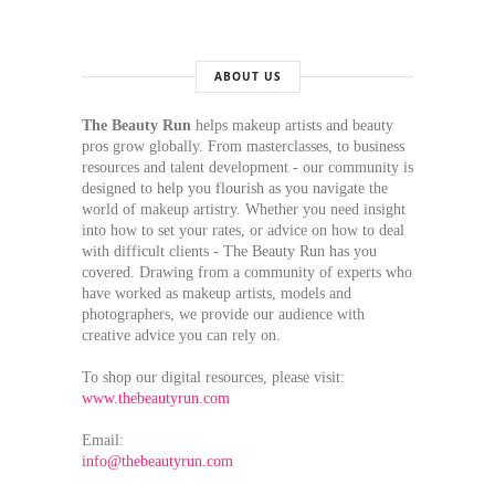
ABOUT US
The Beauty Run
helps makeup artists and beauty
pros grow globally. From masterclasses, to business
resources and talent development - our community is
designed to help you flourish as you navigate the
world of makeup artistry. Whether you need insight
into how to set your rates, or advice on how to deal
with difficult clients - The Beauty Run has you
covered. Drawing from a community of experts who
have worked as makeup artists, models and
photographers, we provide our audience with
creative advice you can rely on.
To shop our digital resources, please visit:
www.thebeautyrun.com
Email:
info@thebeautyrun.com