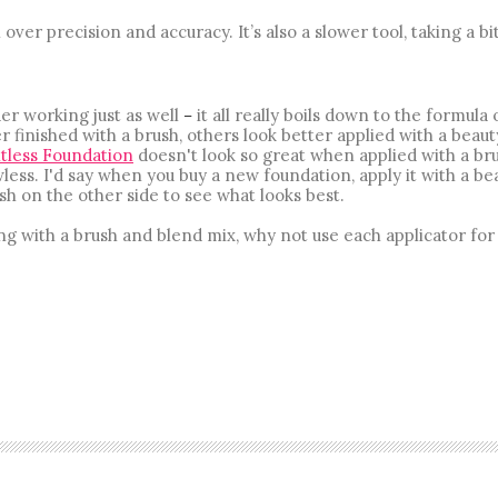
 over precision and accuracy. It’s also a slower tool, taking a bit
er working just as well
it all really boils down to the formula 
–
 finished with a brush, others look better applied with a beaut
tless Foundation
doesn't look so great when applied with a bru
less. I'd say when you buy a new foundation, apply it with a be
sh on the other side to see what looks best.
g with a brush and blend mix, why not use each applicator for 