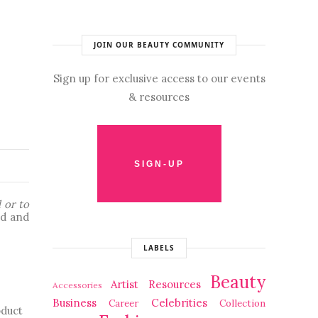
JOIN OUR BEAUTY COMMUNITY
Sign up for exclusive access to our events
& resources
 or to 
d and 
LABELS
Beauty
Artist Resources
Accessories
Business
Celebrities
Career
Collection
duct 