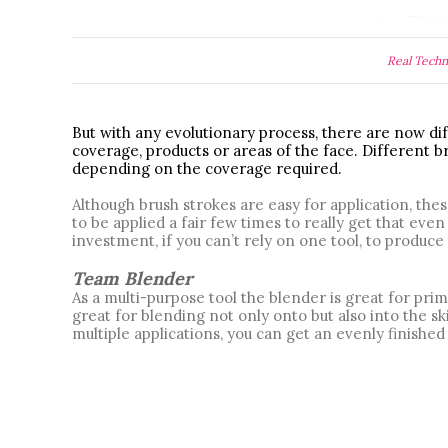
Real Techn
But with any evolutionary process, there are now dif
coverage, products or areas of the face. Different br
depending on the coverage required. 
Although brush strokes are easy for application, the
to be applied a fair few times to really get that eve
investment, if you can’t rely on one tool, to produce 
Team Blender
As a multi-purpose tool the blender is great for prim
great for blending not only onto but also into the sk
multiple applications, you can get an evenly finished 