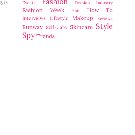
Fashion
 is 
Events
Fashion Industry
Fashion Week
How To
Hair
Makeup
Interviews
Lifestyle
Reviews
Style
Runway
Skincare
Self-Care
Spy
Trends