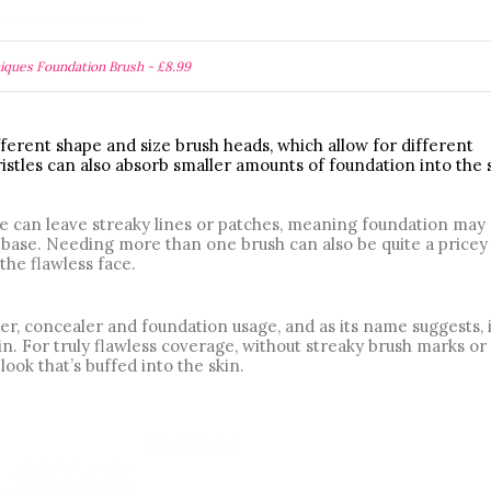
iques Foundation Brush - £8.99
ferent shape and size brush heads, which allow for different 
istles can also absorb smaller amounts of foundation into the s
se can leave streaky lines or patches, meaning foundation may 
n base. Needing more than one brush can also be quite a pricey 
the flawless face.
er, concealer and foundation usage, and as its name suggests, it
in. For truly flawless coverage, without streaky brush marks or 
look that’s buffed into the skin. 