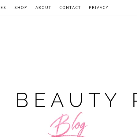
CES
SHOP
ABOUT
CONTACT
PRIVACY