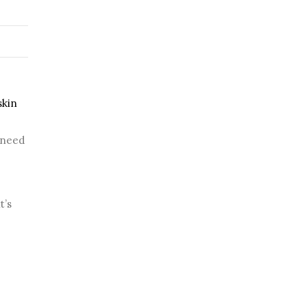
kin 
need 
’s 