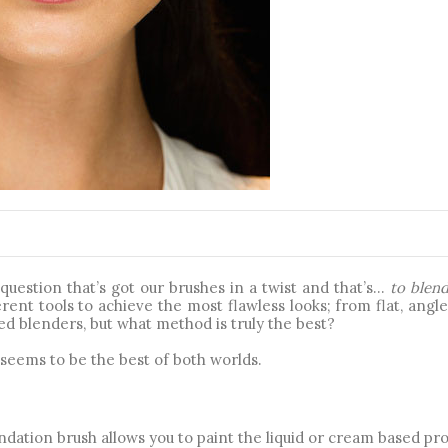
...
uestion that’s got our brushes in a twist and that’s… 
to blend
rent tools to achieve the most flawless looks; from flat, angle
 blenders, but what method is truly the best? 
seems to be the best of both worlds. 
ndation brush allows you to paint the liquid or cream based pro