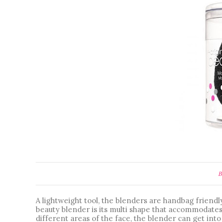
B
A lightweight tool, the blenders are handbag friendly
beauty blender is its multi shape that accommodates 
different areas of the face, the blender can get into